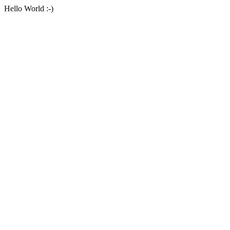
Hello World :-)